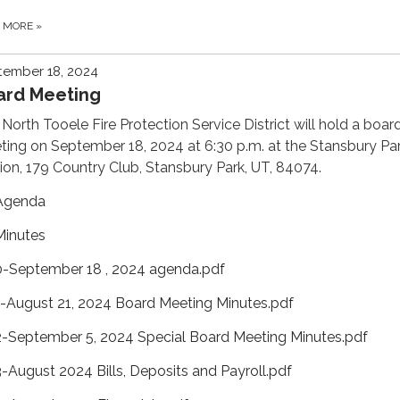
D MORE
»
tember 18, 2024
ard Meeting
North Tooele Fire Protection Service District will hold a boar
ing on September 18, 2024 at 6:30 p.m. at the Stansbury Par
ion, 179 Country Club, Stansbury Park, UT, 84074.
Agenda
Minutes
0-September 18 , 2024 agenda.pdf
1-August 21, 2024 Board Meeting Minutes.pdf
2-September 5, 2024 Special Board Meeting Minutes.pdf
3-August 2024 Bills, Deposits and Payroll.pdf