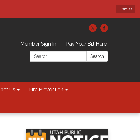
Dismiss
Member Sign In
Pay Your Bill Here
Search:
Search
act Us
Fire Prevention