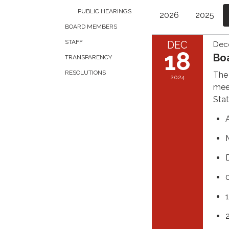
PUBLIC HEARINGS
2026
2025
BOARD MEMBERS
STAFF
DEC
Dec
18
Bo
TRANSPARENCY
RESOLUTIONS
The 
2024
meet
Stat