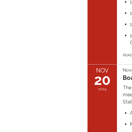
C
REA
NOV
Nov
20
Bo
The 
2024
meet
Stat