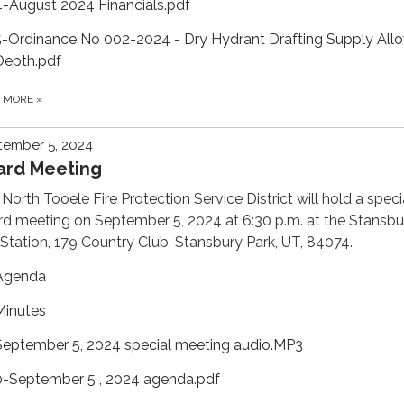
4-August 2024 Financials.pdf
5-Ordinance No 002-2024 - Dry Hydrant Drafting Supply All
Depth.pdf
D MORE
»
tember 5, 2024
ard Meeting
North Tooele Fire Protection Service District will hold a speci
d meeting on September 5, 2024 at 6:30 p.m. at the Stansbu
 Station, 179 Country Club, Stansbury Park, UT, 84074.
Agenda
Minutes
September 5, 2024 special meeting audio.MP3
0-September 5 , 2024 agenda.pdf