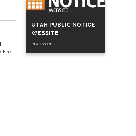
UTAH PUBLIC NOTICE
WEBSITE
d
READ MORE
»
 Fire