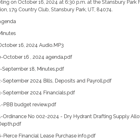
ing on October 16, 2024 at 6:30 p.m. at the Stansbury Park F
ion, 179 Country Club, Stansbury Park, UT, 84074.
Agenda
Minutes
October 16, 2024 Audio.MP3
0-October 16 , 2024 agenda.pdf
1-September 18, Minutes.pdf
2-September 2024 Bills, Deposits and Payroll.pdf
3-September 2024 Financials.pdf
4-PBB budget review.pdf
5-Ordinance No 002-2024 - Dry Hydrant Drafting Supply All
Depth.pdf
6-Pierce Financial Lease Purchase info.pdf