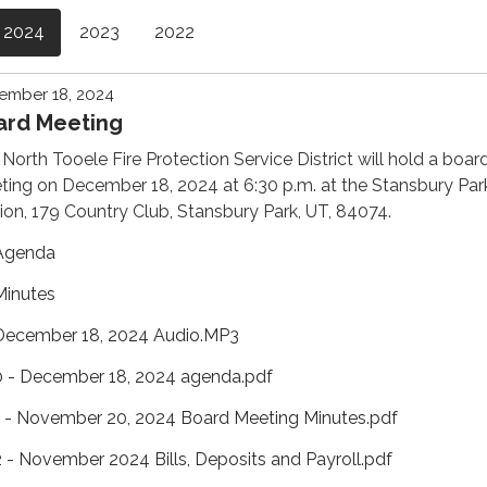
2024
2023
2022
ember 18, 2024
ard Meeting
North Tooele Fire Protection Service District will hold a boar
ing on December 18, 2024 at 6:30 p.m. at the Stansbury Park
ion, 179 Country Club, Stansbury Park, UT, 84074.
Agenda
Minutes
December 18, 2024 Audio.MP3
0 - December 18, 2024 agenda.pdf
1 - November 20, 2024 Board Meeting Minutes.pdf
2 - November 2024 Bills, Deposits and Payroll.pdf