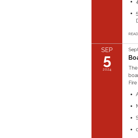
REA
SEP
Sep
5
Bo
The 
2024
boar
Fire