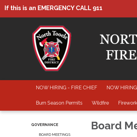
If this is an EMERGENCY CALL 911
NOW HIRING - FIRE CHIEF
NOW HIRING
Burn Season Permits
Wildfire
Firework
Board M
GOVERNANCE
BOARD MEETINGS