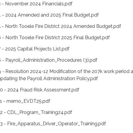
3 - November 2024 Financials.pdf
4 - 2024 Amended and 2025 Final Budget.pdf
5 - North Tooele Fire District 2024 Amended Budget.pdf
6 - North Tooele Fire District 2025 Final Budget.pdf
7 - 2025 Capital Projects List.pdf
8 - Payroll_Administration_Procedures (3).pdf
9 - Resolution 2024-12 Modification of the 207k work period 
updating the Payroll Administration Policy.pdf
10 - 2024 Fraud Risk Assessment.pdf
11 - memo_EVDT25.pdf
12 - CDL_Program_Training24.pdf
13 - Fire_Apparatus_Driver_Operator_Training.pdf