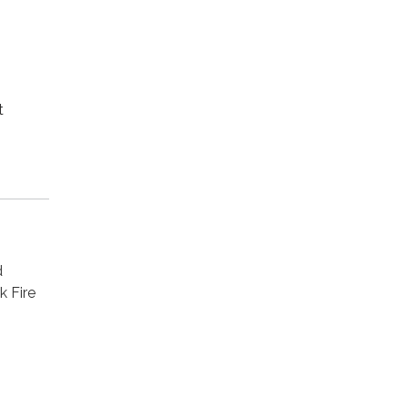
t
d
k Fire