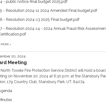
14 - public notice-final budget 2025.pdf
15 - Resolution 2024-11 2024 Amended Final budget.pdf
16 - Resolution 2024-13 2025 Final budget.pdf
17 - Resolution 2024-14 - 2024 Annual Fraud Risk Assessmen
ertification.pdf
D MORE
»
ember 20, 2024
ard Meeting
North Tooele Fire Protection Service District will hold a boar
ing on November 20, 2024 at 6:30 p.m. at the Stansbury Par
ion, 179 Country Club, Stansbury Park, UT, 84074.
Agenda
Minutes