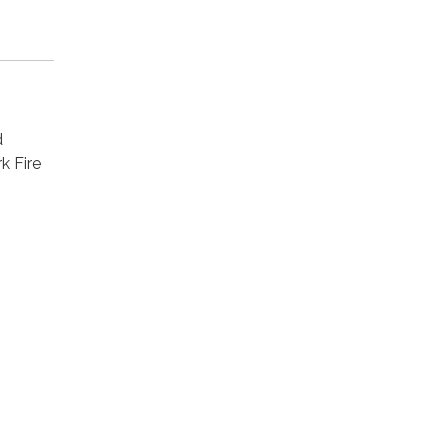
d
k Fire