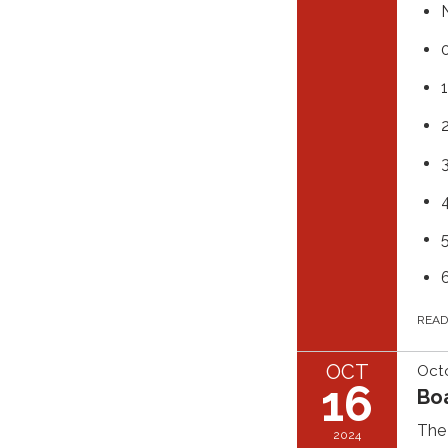
REA
OCT
Octo
16
Bo
The 
2024