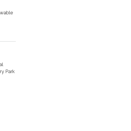
owable
al
ry Park