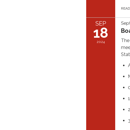
REA
SEP
Sep
18
Bo
The 
2024
meet
Stat