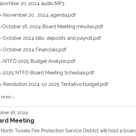
Novmber 20, 2024 audio.MP3
0-November 20 , 2024 agenda.pdf
1-October 16, 2024 Board Meeting minutes.pdf
2-October 2024 bills, deposits and payroll.pdf
3-October 2024 Financials.pdf
4-NTFD 2025 Budget Analysis.pdf
5-2025 NTFD Board Meeting Schedule.pdf
6-Resolution 2024-10 2025 Tentative budget.pdf
D MORE
»
ber 16, 2024
ard Meeting
North Tooele Fire Protection Service District will hold a boar