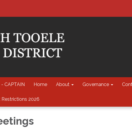
 - CAPTAIN
Home
About
Governance
Cont
 Restrictions 2026
eetings