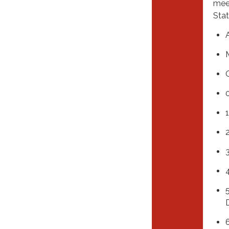
meet
Stat