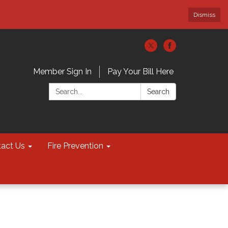
Dismiss
Member Sign In
Pay Your Bill Here
Search:
Search
act Us
Fire Prevention