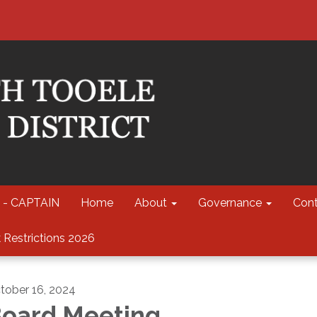
 - CAPTAIN
Home
About
Governance
Cont
 Restrictions 2026
tober 16, 2024
oard Meeting