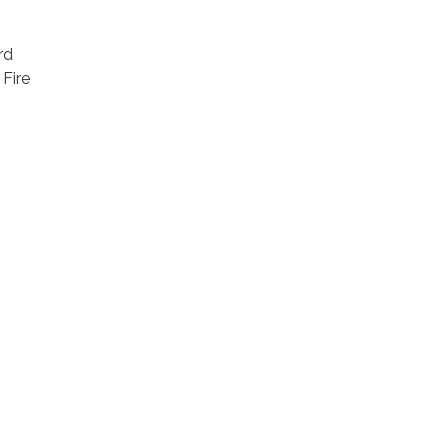
rd
 Fire