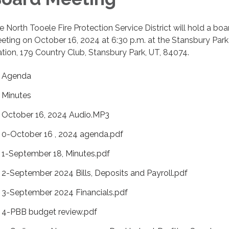
e North Tooele Fire Protection Service District will hold a boa
eting on October 16, 2024 at 6:30 p.m. at the Stansbury Park
ation, 179 Country Club, Stansbury Park, UT, 84074.
Agenda
Minutes
October 16, 2024 Audio.MP3
0-October 16 , 2024 agenda.pdf
1-September 18, Minutes.pdf
2-September 2024 Bills, Deposits and Payroll.pdf
3-September 2024 Financials.pdf
4-PBB budget review.pdf