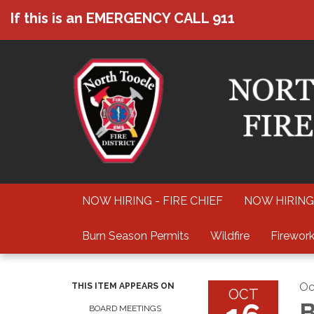
If this is an EMERGENCY CALL 911
NOW HIRING - FIRE CHIEF
NOW HIRING
Burn Season Permits
Wildfire
Firework
Oc
THIS ITEM APPEARS ON
OCT
B
BOARD MEETINGS