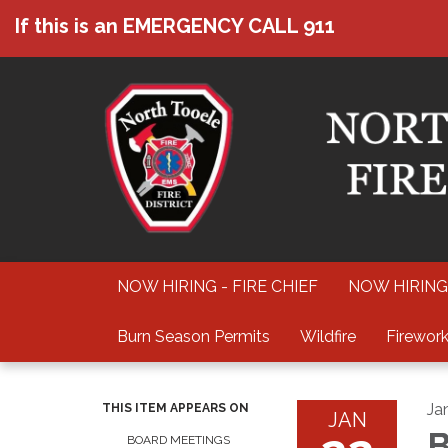
If this is an EMERGENCY CALL 911
NOW HIRING - FIRE CHIEF
NOW HIRING
Burn Season Permits
Wildfire
Firework
Ja
THIS ITEM APPEARS ON
JAN
B
BOARD MEETINGS