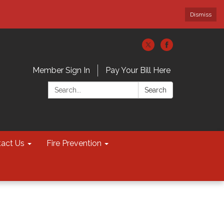
Dismiss
Member Sign In
Pay Your Bill Here
Search:
Search
act Us
Fire Prevention