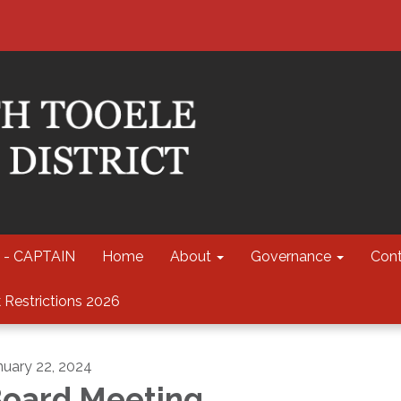
 - CAPTAIN
Home
About
Governance
Cont
 Restrictions 2026
nuary 22, 2024
oard Meeting