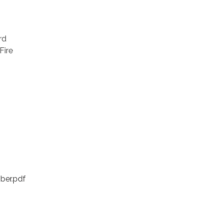
rd
Fire
ber.pdf