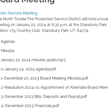
Join Remote Meeting
e North Tooele Fire Protection Service District will hold a boa
eting on January 22, 2024 at 6:30 p.m. at the Stansbury Park 
ation, 179 Country Club, Stansbury Park, UT, 84074.
Agenda
Minutes
January 22, 2024 minutes audio.mp3
0-January 24, 2024 agenda.pdf
1-December 20, 2023 Board Meeting Minutes.pdf
2-Resolution 2024-01 Appointment of Alternate Board Mem
3-December 2023 Bills, Deposits and Payroll.pdf
4-December 2023 Financials.pdf