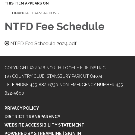
THIS ITEM APPEARS ON
FINANCIAL TRANSACTIONS
NTFD Fee Schedule
NTFD Fee Schedule 2024.pdf
COPYRIGHT © 2026 NORTH TOOELE FIRE DISTRICT
179 COUNTRY CLUB, STANSBURY PARK UT 84074
TELEPHONE
435-882-6730 NON-EMERGENCY NUMBER 435-
822-5600
PRIVACY POLICY
DISTRICT TRANSPARENCY
WEBSITE ACCESSIBILITY STATEMENT
POWERED BY STREAMLINE
|
SIGN IN