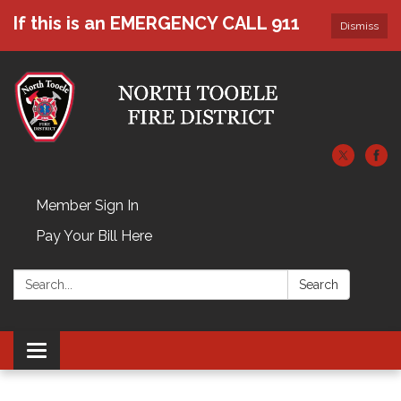
If this is an EMERGENCY CALL 911
Dismiss
Member Sign In
Pay Your Bill Here
Search:
Search
Toggle navigation