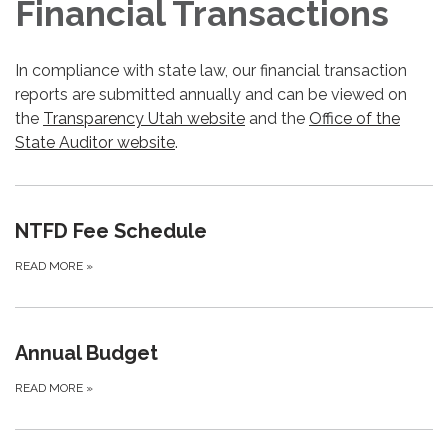
Financial Transactions
In compliance with state law, our financial transaction
reports are submitted annually and can be viewed on
the
Transparency Utah website
and the
Office of the
State Auditor website
.
NTFD Fee Schedule
READ MORE
»
Annual Budget
READ MORE
»