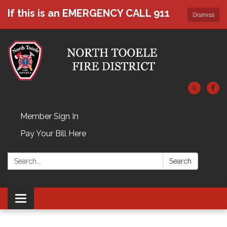
If this is an EMERGENCY CALL 911
Dismiss
Member Sign In
Pay Your Bill Here
Search:
Search
Toggle navigation