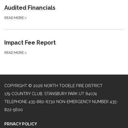
Audited Financials
READ MORE
»
Impact Fee Report
READ MORE
»
COPYRIGHT © 2026 NORTH TOOELE FIRE DISTRICT
179 COUNTRY CLUB, STANSBURY PARK UT 84074
TELEPHONE
435-882-6730 NON-EMERGENCY NUMBER 435-
822-5600
PRIVACY POLICY