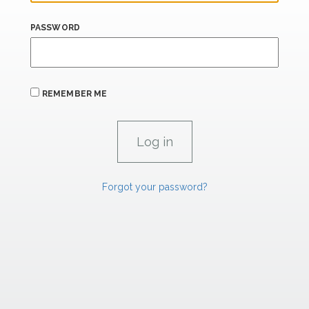
PASSWORD
REMEMBER ME
Forgot your password?