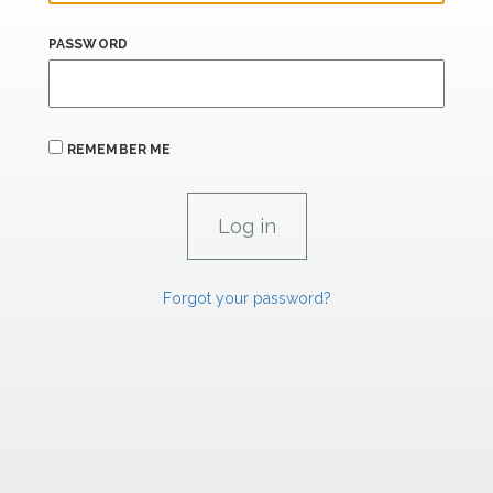
PASSWORD
REMEMBER ME
Forgot your password?