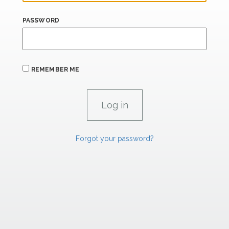
PASSWORD
REMEMBER ME
Forgot your password?