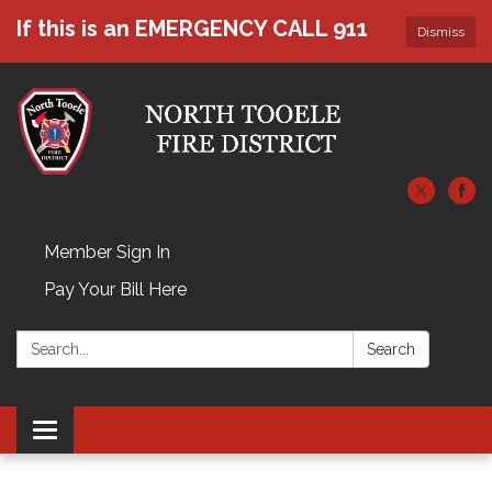
If this is an EMERGENCY CALL 911
Dismiss
Member Sign In
Pay Your Bill Here
Search:
Search
Toggle navigation