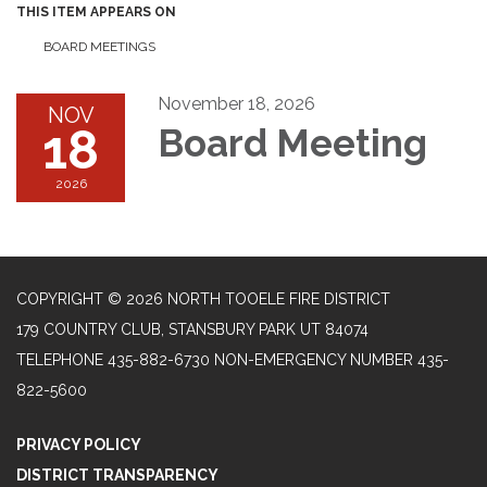
THIS ITEM APPEARS ON
BOARD MEETINGS
November 18, 2026
NOV
18
Board Meeting
2026
COPYRIGHT © 2026 NORTH TOOELE FIRE DISTRICT
179 COUNTRY CLUB, STANSBURY PARK UT 84074
TELEPHONE
435-882-6730 NON-EMERGENCY NUMBER 435-
822-5600
PRIVACY POLICY
DISTRICT TRANSPARENCY