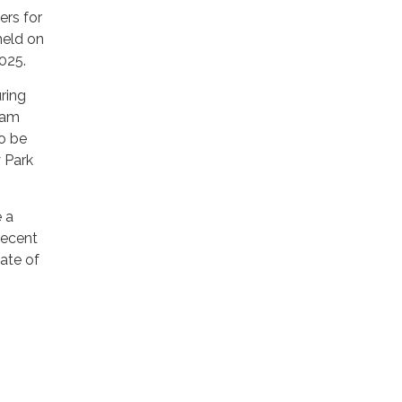
ers for
held on
025.
uring
0am
to be
y Park
e a
 recent
ate of