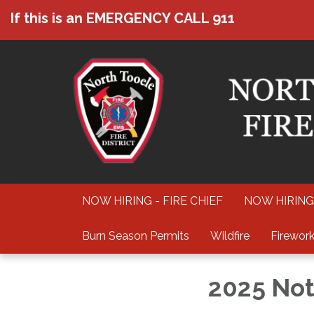
If this is an EMERGENCY CALL 911
NOW HIRING - FIRE CHIEF
NOW HIRING
Burn Season Permits
Wildfire
Firework
2025 Not