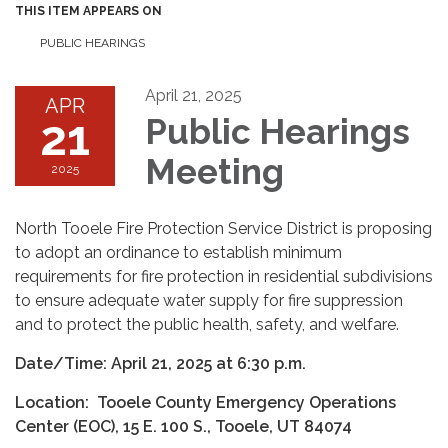
THIS ITEM APPEARS ON
PUBLIC HEARINGS
April 21, 2025
APR
21
Public Hearings
Meeting
2025
North Tooele Fire Protection Service District is proposing
to adopt an ordinance to establish minimum
requirements for fire protection in residential subdivisions
to ensure adequate water supply for fire suppression
and to protect the public health, safety, and welfare.
Date/Time: April 21, 2025 at 6:30 p.m.
Location: Tooele County Emergency Operations
Center (EOC), 15 E. 100 S., Tooele, UT 84074