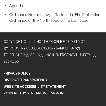
Agenda
Ordinance No 010-2025 - Residential Fire Protection
Ordinance of the North Tooele Fire District.pdf
COPYRIGHT © 2026 NORTH TOOELE FIRE DISTRICT
179 COUNTRY CLUB, STANSBURY PARK UT 84074
TELEPHONE
435-882-6730 NON-EMERGENCY NUMBER 435-
822-5600
PRIVACY POLICY
DISTRICT TRANSPARENCY
WEBSITE ACCESSIBILITY STATEMENT
POWERED BY STREAMLINE
|
SIGN IN