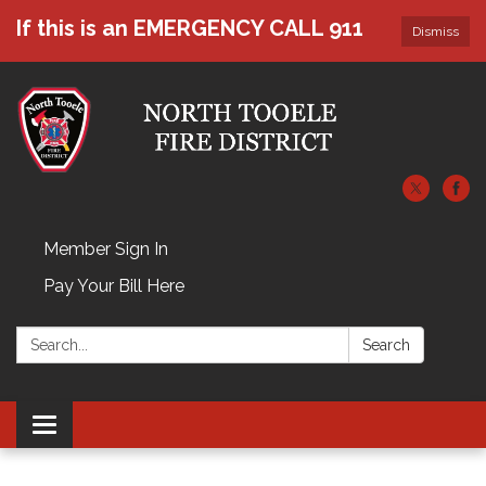
If this is an EMERGENCY CALL 911
Dismiss
Member Sign In
Pay Your Bill Here
Search:
Search
Toggle navigation