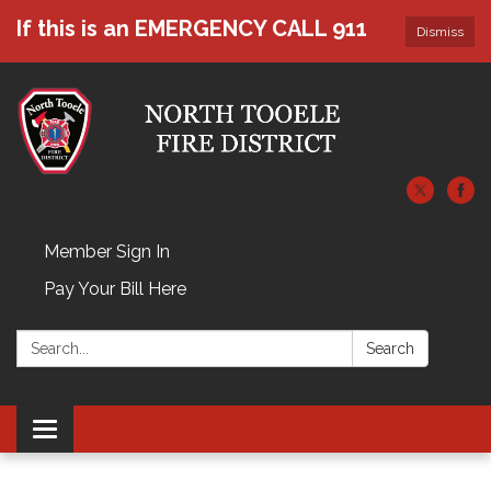
If this is an EMERGENCY CALL 911
Dismiss
Member Sign In
Pay Your Bill Here
Search:
Search
Toggle navigation