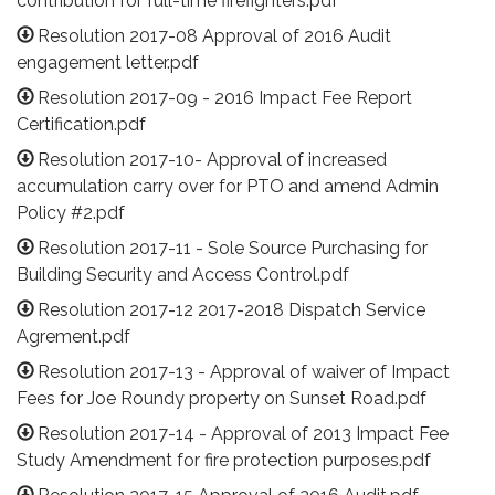
contribution for full-time firefighters.pdf
Resolution 2017-08 Approval of 2016 Audit
engagement letter.pdf
Resolution 2017-09 - 2016 Impact Fee Report
Certification.pdf
Resolution 2017-10- Approval of increased
accumulation carry over for PTO and amend Admin
Policy #2.pdf
Resolution 2017-11 - Sole Source Purchasing for
Building Security and Access Control.pdf
Resolution 2017-12 2017-2018 Dispatch Service
Agrement.pdf
Resolution 2017-13 - Approval of waiver of Impact
Fees for Joe Roundy property on Sunset Road.pdf
Resolution 2017-14 - Approval of 2013 Impact Fee
Study Amendment for fire protection purposes.pdf