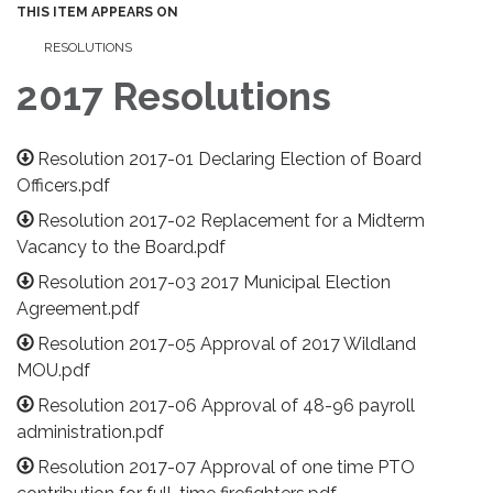
THIS ITEM APPEARS ON
RESOLUTIONS
2017 Resolutions
Resolution 2017-01 Declaring Election of Board
Officers.pdf
Resolution 2017-02 Replacement for a Midterm
Vacancy to the Board.pdf
Resolution 2017-03 2017 Municipal Election
Agreement.pdf
Resolution 2017-05 Approval of 2017 Wildland
MOU.pdf
Resolution 2017-06 Approval of 48-96 payroll
administration.pdf
Resolution 2017-07 Approval of one time PTO