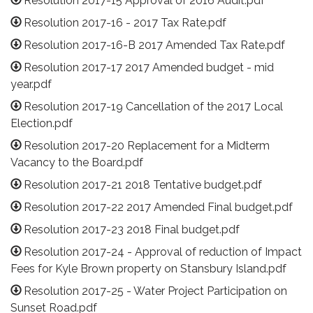
Resolution 2017-15 Approval of 2016 Audit.pdf
Resolution 2017-16 - 2017 Tax Rate.pdf
Resolution 2017-16-B 2017 Amended Tax Rate.pdf
Resolution 2017-17 2017 Amended budget - mid
year.pdf
Resolution 2017-19 Cancellation of the 2017 Local
Election.pdf
Resolution 2017-20 Replacement for a Midterm
Vacancy to the Board.pdf
Resolution 2017-21 2018 Tentative budget.pdf
Resolution 2017-22 2017 Amended Final budget.pdf
Resolution 2017-23 2018 Final budget.pdf
Resolution 2017-24 - Approval of reduction of Impact
Fees for Kyle Brown property on Stansbury Island.pdf
Resolution 2017-25 - Water Project Participation on
Sunset Road.pdf